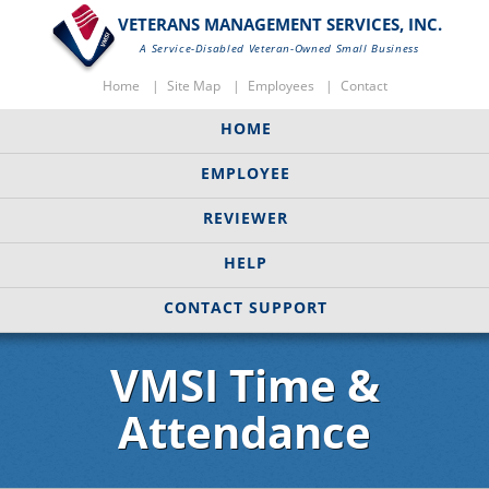
VETERANS MANAGEMENT SERVICES, INC.
A Service-Disabled Veteran-Owned Small Business
Home
Site Map
Employees
Contact
HOME
EMPLOYEE
REVIEWER
HELP
CONTACT SUPPORT
VMSI Time &
Attendance