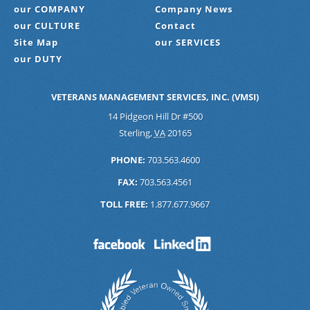
our COMPANY
Company News
our CULTURE
Contact
Site Map
our SERVICES
our DUTY
VETERANS MANAGEMENT SERVICES, INC. (VMSI)
14 Pidgeon Hill Dr #500
Sterling
,
VA
20165
PHONE:
703.563.4600
FAX:
703.563.4561
TOLL FREE:
1.877.677.9667