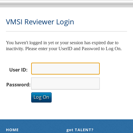
VMSI Reviewer Login
You haven't logged in yet or your session has expired due to
inactivity. Please enter your UserID and Password to Log On.
User ID:
Password:
HOME
got TALENT?