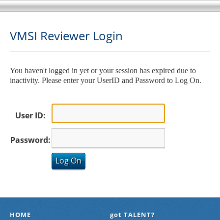
VMSI Reviewer Login
You haven't logged in yet or your session has expired due to
inactivity. Please enter your UserID and Password to Log On.
User ID:
Password:
HOME
got TALENT?