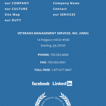
our COMPANY
Company News
our CULTURE
Contact
Site Map
our SERVICES
our DUTY
VETERANS MANAGEMENT SERVICES, INC. (VMSI)
14 Pidgeon Hill Dr #500
Sterling
,
VA
20165
PHONE:
703.563.4600
FAX:
703.563.4561
TOLL FREE:
1.877.677.9667