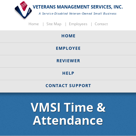
VETERANS MANAGEMENT SERVICES, INC.
A Service-Disabled Veteran-Owned Small Business
Home
Site Map
Employees
Contact
HOME
EMPLOYEE
REVIEWER
HELP
CONTACT SUPPORT
VMSI Time &
Attendance