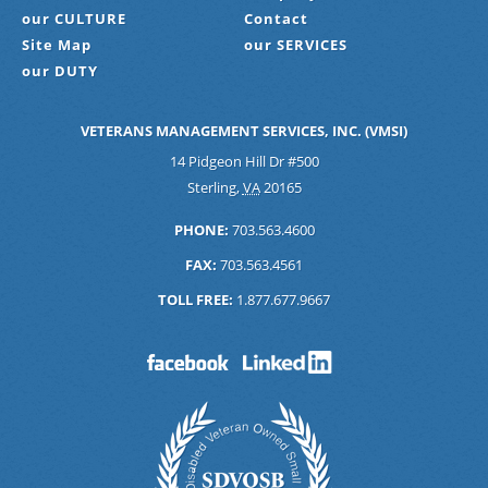
our CULTURE
Contact
Site Map
our SERVICES
our DUTY
VETERANS MANAGEMENT SERVICES, INC. (VMSI)
14 Pidgeon Hill Dr #500
Sterling
,
VA
20165
PHONE:
703.563.4600
FAX:
703.563.4561
TOLL FREE:
1.877.677.9667