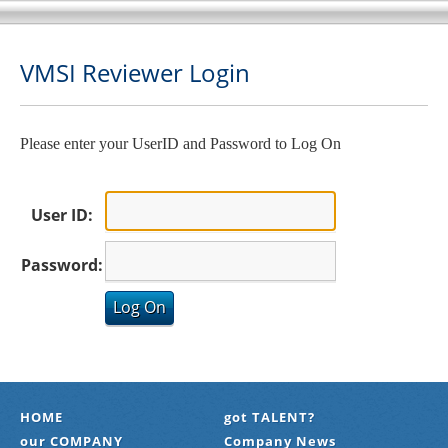
VMSI Reviewer Login
Please enter your UserID and Password to Log On
User ID:
Password:
HOME
got TALENT?
our COMPANY
Company News