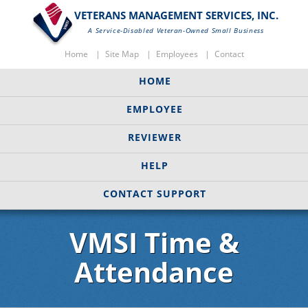
VETERANS MANAGEMENT SERVICES, INC.
A Service-Disabled Veteran-Owned Small Business
Home
Site Map
Employees
Contact
HOME
EMPLOYEE
REVIEWER
HELP
CONTACT SUPPORT
VMSI Time &
Attendance