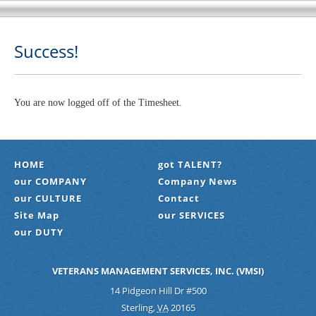
Success!
You are now logged off of the Timesheet.
HOME
got TALENT?
our COMPANY
Company News
our CULTURE
Contact
Site Map
our SERVICES
our DUTY
VETERANS MANAGEMENT SERVICES, INC. (VMSI)
14 Pidgeon Hill Dr #500
Sterling
,
VA
20165