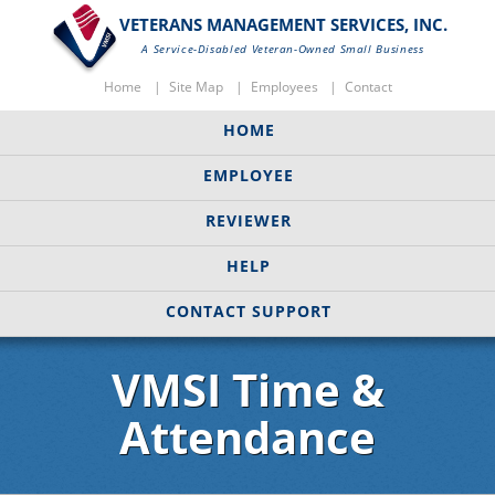
VETERANS MANAGEMENT SERVICES, INC.
A Service-Disabled Veteran-Owned Small Business
Home
Site Map
Employees
Contact
HOME
EMPLOYEE
REVIEWER
HELP
CONTACT SUPPORT
VMSI Time &
Attendance